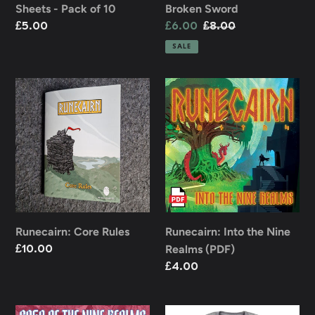
Sheets - Pack of 10
Broken Sword
Regular
£5.00
Sale
£6.00
Regular
£8.00
price
price
price
SALE
Runecairn:
Runecairn:
Core
Into
Rules
the
Nine
Realms
(PDF)
Runecairn: Core Rules
Runecairn: Into the Nine
Realms (PDF)
Regular
£10.00
price
Regular
£4.00
price
Saga
Runecairn