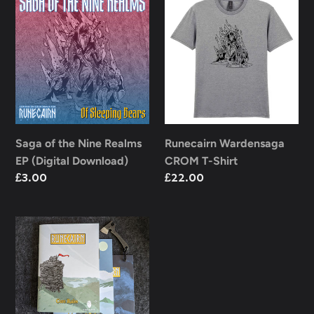
of
Wardensaga
the
CROM
Nine
T-
Realms
Shirt
EP
(Digital
Download)
Saga of the Nine Realms
Runecairn Wardensaga
EP (Digital Download)
CROM T-Shirt
Regular
£3.00
Regular
£22.00
price
price
Runecairn
Collection
Bundle