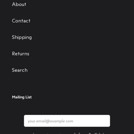
About
Contact
Shipping
Returns
Search
Mailing List