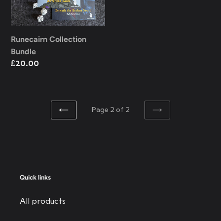
Runecairn Collection
Bundle
Regular
£20.00
price
Page 2 of 2
PREVIOUS
NEXT
PAGE
PAGE
Quick links
All products