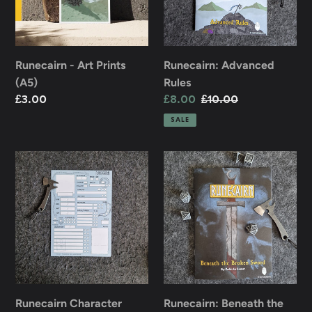
n
:
Runecairn - Art Prints
Runecairn: Advanced
(A5)
Rules
Regular
£3.00
Sale
£8.00
Regular
£10.00
price
price
price
SALE
Runecairn
Runecairn:
Character
Beneath
Sheets
the
-
Broken
Pack
Sword
of
10
Runecairn Character
Runecairn: Beneath the